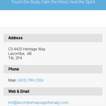
Touch the Body, Calm the Mind, Heal the Spirit
Address
C3 4425 Heritage Way
Lacombe, AB
T4L 2P4
Phone
Main:
(403) 789-2266
Web & Email
lmt@lacombemassagetherapy.com