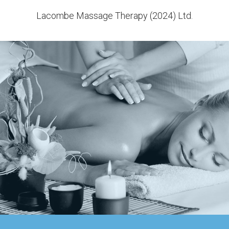
Lacombe Massage Therapy (2024) Ltd.